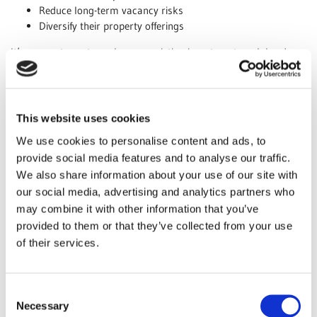
Reduce long-term vacancy risks
Diversify their property offerings
It’s a smart way to make your existing investment work harder
for you.
Better Utilisation of Existing Structure
Why build an extension when you can expand downward? With
This website uses cookies
our professional basement conversion services, you can make
We use cookies to personalise content and ads, to
the most of your property’s existing footprint without sacrificing
provide social media features and to analyse our traffic.
outdoor space.
We also share information about your use of our site with
Benefits include:
our social media, advertising and analytics partners who
No need for additional land or planning complications
may combine it with other information that you’ve
Improved energy efficiency and insulation
provided to them or that they’ve collected from your use
Added functionality such as home offices, studios, or gyms
of their services.
A converted basement can add both value and practicality to
your property.
Consent
Necessary
Appeal to a Broader Tenant Market
Selection