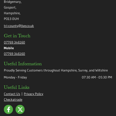
Bridgemary,
Gosport,
Hampshire,
PO13 0UH
tri-county@live.co.uk
Get in Touch
07769 346160
Mobile
07769 346160
Useful Information
Proudly Serving Customers throughout Hampshire, Surrey, and Wiltshire
Monday - Friday
07:30 AM - 05:30 PM
Useful Links
Contact Us
|
Privacy Policy
Checkatrade