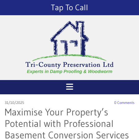
Tap To Call
31/10/2025
0
Comments
Maximise Your Property’s
Potential with Professional
Basement Conversion Services