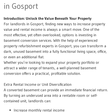
in Gosport
Introduction: Unlock the Value Beneath Your Property
For landlords in Gosport, finding new ways to increase property
value and rental income is always a smart move. One of the
most effective, yet often overlooked, options is investing in
basement conversion services. With the help of experienced
property refurbishment experts in Gosport, you can transform a
dark, unused basement into a fully functional living space, office,
or even an additional flat.
Whether you’re looking to expand your property portfolio or
attract a wider range of tenants, a well-planned basement
conversion offers a practical, profitable solution.
Extra Rental Income or Unit Diversification
A converted basement can provide an immediate financial return.
By turning an underused area into a rentable room or self-
contained unit, landlords can:
Increase monthly rental income