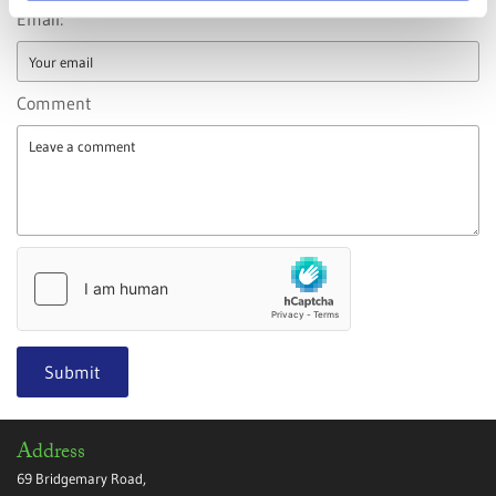
Email:
Comment
Address
69 Bridgemary Road,