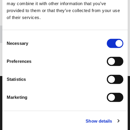
may combine it with other information that you’ve
provided to them or that they’ve collected from your use
of their services.
Please accept marketing cookies to view this map.
Accept cookies
Consent
Necessary
Selection
Preferences
Statistics
Address
69 Bridgemary Road,
Marketing
Bridgemary,
Gosport,
Hampshire,
PO13 0UH
Show details
tri-county@live.co.uk