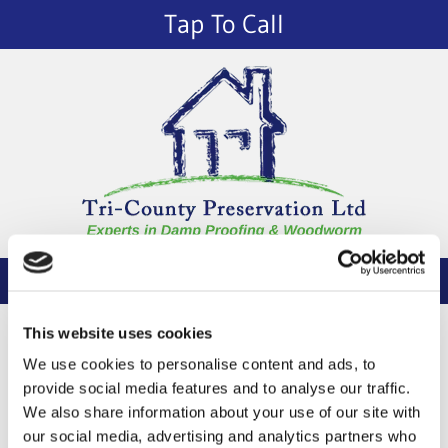
Tap To Call
Thank You
This website uses cookies
Your message has been sent successfully.
We use cookies to personalise content and ads, to
provide social media features and to analyse our traffic.
We also share information about your use of our site with
Return Home
our social media, advertising and analytics partners who